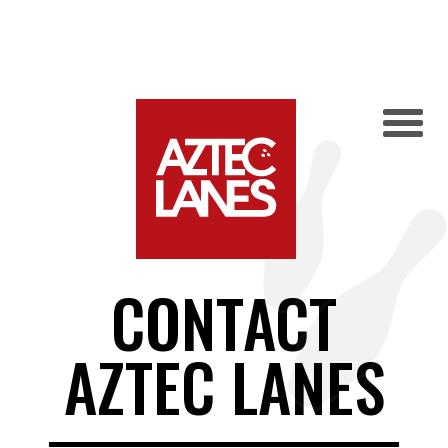
CONTACT
AZTEC LANES