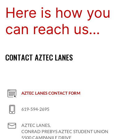
Here is how you
can reach us...
CONTACT AZTEC LANES
AZTEC LANES CONTACT FORM
619-594-2695
AZTEC LANES,
CONRAD PREBYS AZTEC STUDENT UNION
5500 CAMPANILE DRIVE