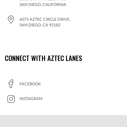
SAN DIEGO, CALIFORNIA
6075 AZTEC CIRCLE DRIVE,
SAN DIEGO, CA 92182
CONNECT WITH AZTEC LANES
FACEBOOK
INSTAGRAM